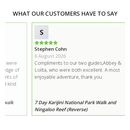
WHAT OUR CUSTOMERS HAVE TO SAY
S
Stephen Cohn
L
6 August 2026
5
were
Compliments to our two guides,Abbey &
Gr
ge of
Lolita, who were both excellent. A most
wi
s of
enjoyable adventure, thank you.
si
ind.
ny was
t us
lk
7 Day Karijini National Park Walk and
7 
g on
Ningaloo Reef (Reverse)
N
have
s
 The